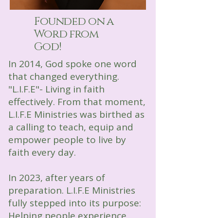
Founded on a
Word from
God!
In 2014, God spoke one word
that changed everything.
"L.I.F.E"- Living in faith
effectively. From that moment,
L.I.F.E Ministries was birthed as
a calling to teach, equip and
empower people to live by
faith every day.
In 2023, after years of
preparation. L.I.F.E Ministries
fully stepped into its purpose:
Helping people experience