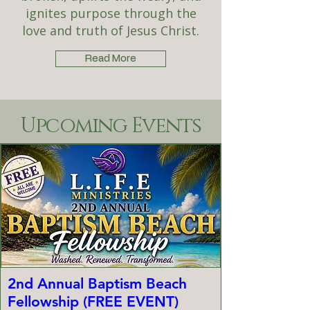
ignites purpose through the
love and truth of Jesus Christ.
Read More
Upcoming Events
2nd Annual Baptism Beach
Fellowship (FREE EVENT)