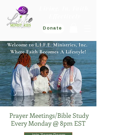
Living. In. Faith.
Effectively
Donate
Welcome to L.I.F.E. Ministries, Inc.
Where Faith Becomes A Lifestyle!
Prayer Meetings/Bible Study
Every Monday @ 8pm EST