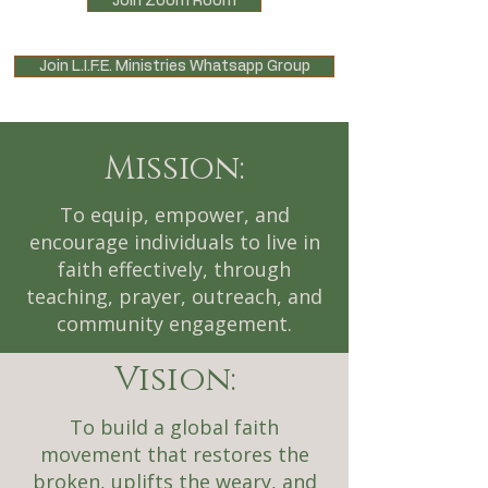
Join Zoom Room
Join L.I.F.E. Ministries Whatsapp Group
Mission:
To equip, empower, and
encourage individuals to live in
faith effectively, through
teaching, prayer, outreach, and
community engagement.
Vision:
To build a global faith
movement that restores the
broken, uplifts the weary, and