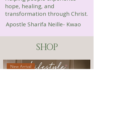
hope, healing, and
transformation through Christ.
Apostle Sharifa Neille- Kwao
SHOP
New Arrival