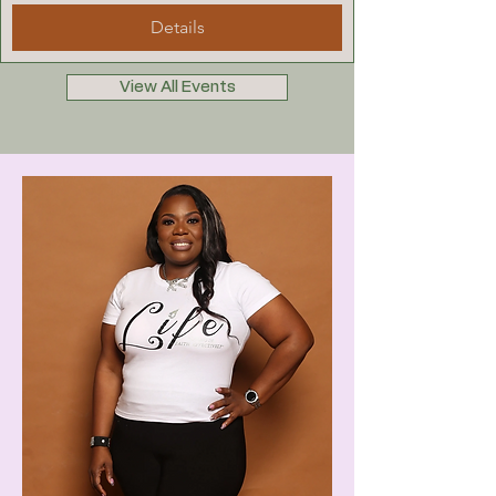
Details
View All Events