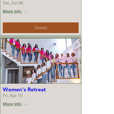
Sat, Jun 06
More info
Details
Women's Retreat
Fri, Apr 10
More info