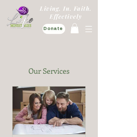
Living. In. Faith.
Effectively
Donate
Our Services