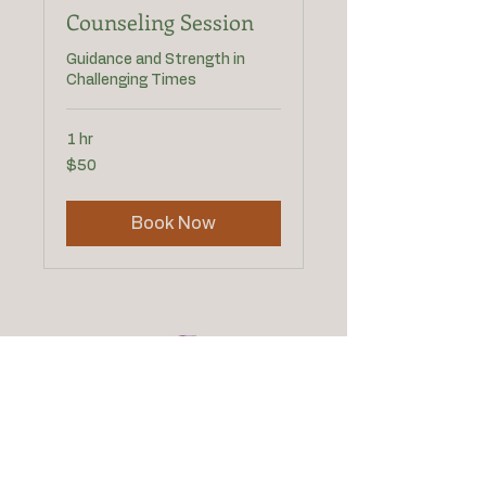
Counseling Session
Guidance and Strength in
Challenging Times
1 hr
50
$50
US
dollars
Book Now