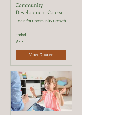
Community
Development Course
Tools for Community Growth
Ended
75
$75
US
dollars
View Course