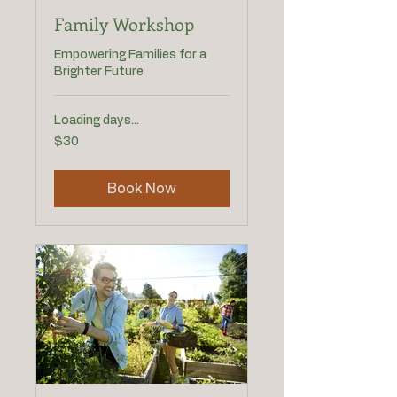
Family Workshop
Empowering Families for a
Brighter Future
Loading days...
30
$30
US
dollars
Book Now