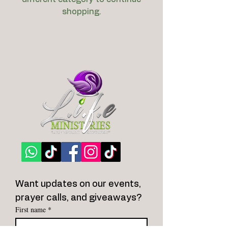
shopping.
Want updates on our events, 
prayer calls, and giveaways?
First name
*