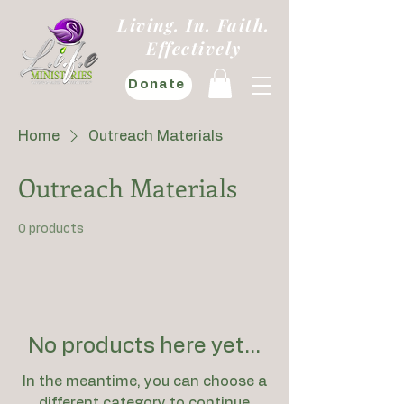
Living. In. Faith.
Effectively
Donate
Home
Outreach Materials
Outreach Materials
0 products
No products here yet...
In the meantime, you can choose a
different category to continue